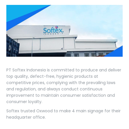
PT Softex Indonesia is committed to produce and deliver
top quality, defect-free, hygienic products at
competitive prices, complying with the prevailing laws
and regulation, and always conduct continuous
improvement to maintain consumer satisfaction and
consumer loyalty.
Softex trusted Oxwood to make 4 main signage for their
headquarter office.