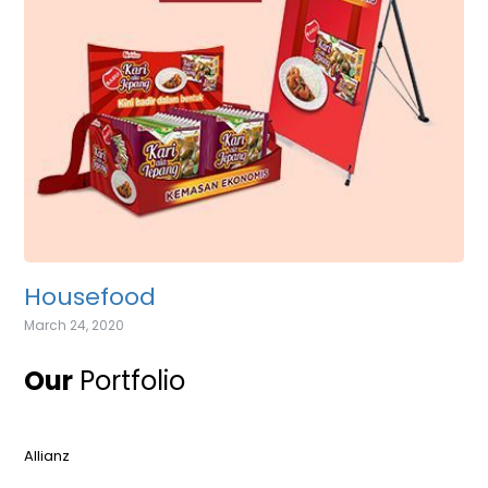
Housefood
March 24, 2020
Our
Portfolio
Allianz