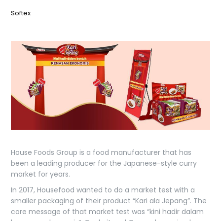
Softex
House Foods Group is a food manufacturer that has
been a leading producer for the Japanese-style curry
market for years.
In 2017, Housefood wanted to do a market test with a
smaller packaging of their product “Kari ala Jepang”. The
core message of that market test was “kini hadir dalam