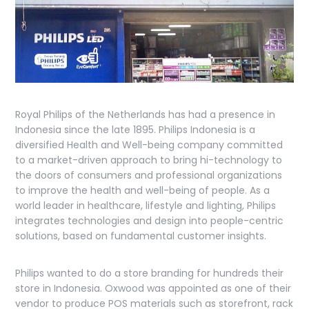
Royal Philips of the Netherlands has had a presence in
Indonesia since the late 1895. Philips Indonesia is a
diversified Health and Well-being company committed
to a market-driven approach to bring hi-technology to
the doors of consumers and professional organizations
to improve the health and well-being of people. As a
world leader in healthcare, lifestyle and lighting, Philips
integrates technologies and design into people-centric
solutions, based on fundamental customer insights.
Philips wanted to do a store branding for hundreds their
store in Indonesia. Oxwood was appointed as one of their
vendor to produce POS materials such as storefront, rack