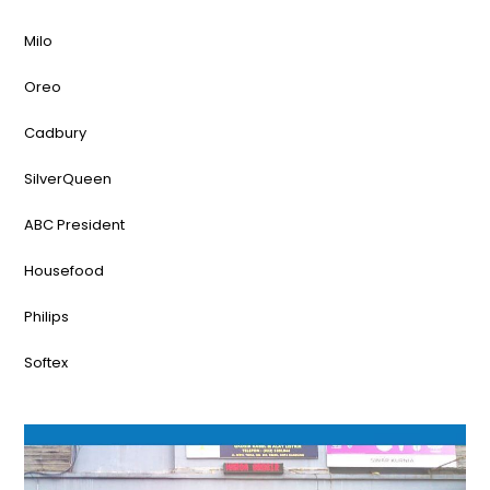
Milo
Oreo
Cadbury
SilverQueen
ABC President
Housefood
Philips
Softex