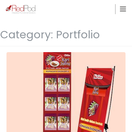
Category:
Portfolio