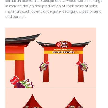
kemasan ekonomis”. Cockpit and Oxwood were in charge
in making design and production of their point of sales
materials such as entrance gate, asongan, clipstrip, tent,
and banner.