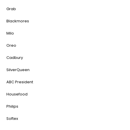
Grab
Blackmores
Milo
Oreo
Cadbury
SilverQueen
ABC President
Housefood
Philips
Softex