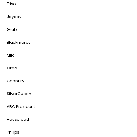
Friso
Joyday
Grab
Blackmores
Milo
Oreo
Cadbury
SilverQueen
ABC President
Housefood
Philips