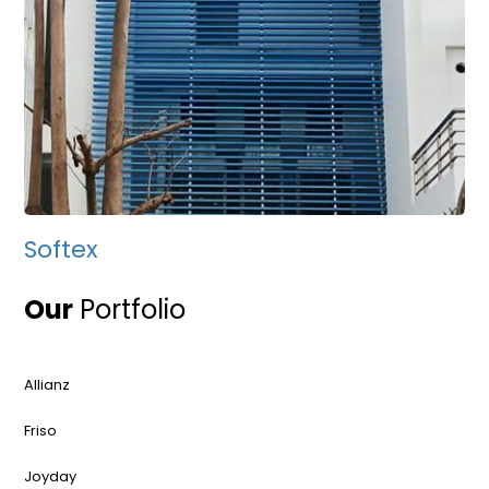
Softex
Our
Portfolio
Allianz
Friso
Joyday