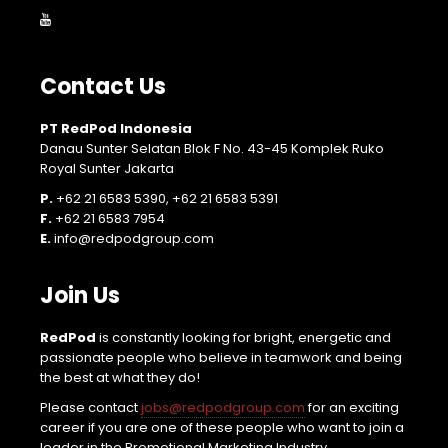
Contact Us
PT RedPod Indonesia
Danau Sunter Selatan Blok F No. 43-45 Komplek Ruko
Royal Sunter Jakarta
P.
+62 21 6583 5390, +62 21 6583 5391
F.
+62 21 6583 7954
E.
info@redpodgroup.com
Join Us
RedPod
is constantly looking for bright, energetic and
passionate people who believe in teamwork and being
the best at what they do!
Please contact
jobs@redpodgroup.com
for an exciting
career if you are one of these people who want to join a
leader in the Promotional Marketing Industry.