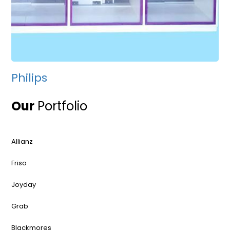
Philips
Our
Portfolio
Allianz
Friso
Joyday
Grab
Blackmores