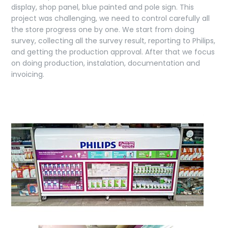
display, shop panel, blue painted and pole sign. This
project was challenging, we need to control carefully all
the store progress one by one. We start from doing
survey, collecting all the survey result, reporting to Philips,
and getting the production approval. After that we focus
on doing production, instalation, documentation and
invoicing.